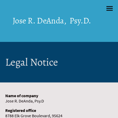
Jose R. DeAnda, Psy.D.
Legal Notice
Name of company
Jose R. DeAnda, Psy.D
Registered office
8788 Elk Grove Boulevard, 95624