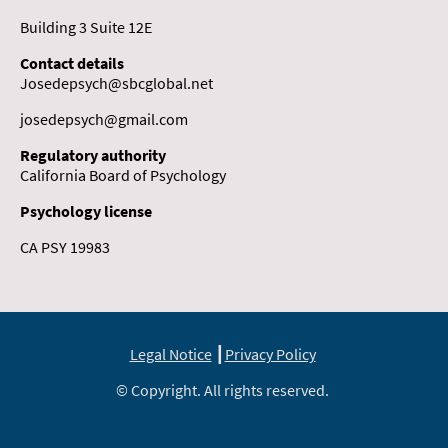
Building 3 Suite 12E
Contact details
Josedepsych@sbcglobal.net
josedepsych@gmail.com
Regulatory authority
California Board of Psychology
Psychology license
CA PSY 19983
Legal Notice
┃
Privacy Policy
© Copyright. All rights reserved.